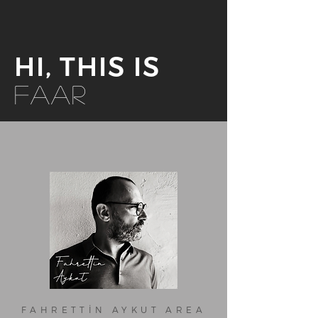
HI, THIS IS
FAAR
FAHRETTİN AYKUT AREA