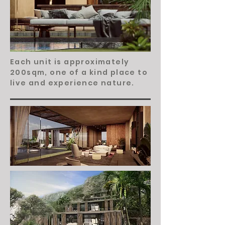
Each unit is approximately
200sqm, one of a kind place to
live and experience nature.