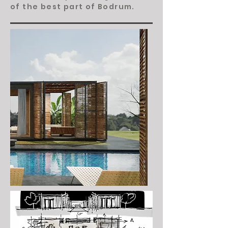
of the best part of Bodrum.