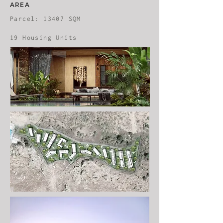
AREA
Parcel: 13407 SQM
19 Housing Units