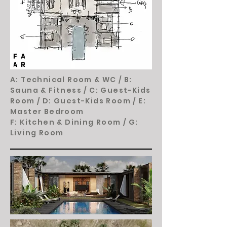
A: Technical Room & WC /
B:
Sauna & Fitness /
C: Guest-Kids
Room /
D: Guest-Kids Room /
E:
Master Bedroom
F: Kitchen & Dining Room /
G:
Living Room