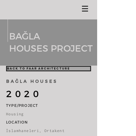
BAĞLA
HOUSES PROJECT
BACK TO FAAR ARCHITECTURE
BAĞLA HOUSES
2020
TYPE/PROJECT
Housing
LOCATION
İslamhaneleri, Ortakent