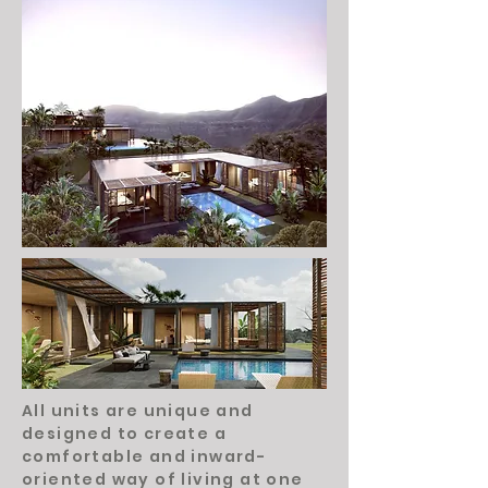
All units are unique and
designed to create a
comfortable and inward-
oriented way of living at one