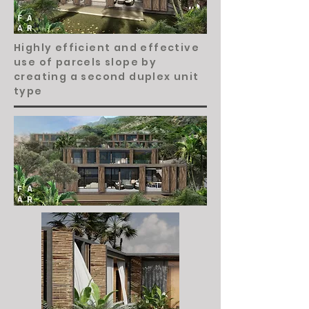
Highly efficient and effective
use of parcels slope by
creating a second duplex unit
type